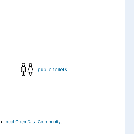
public toilets
ub
Local Open Data Community
.