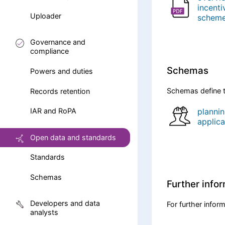
incenti
Uploader
schem
Governance and
compliance
Schemas
Powers and duties
Schemas define t
Records retention
planni
IAR and RoPA
applica
Open data and standards
Standards
Schemas
Further info
Developers and data
For further infor
analysts