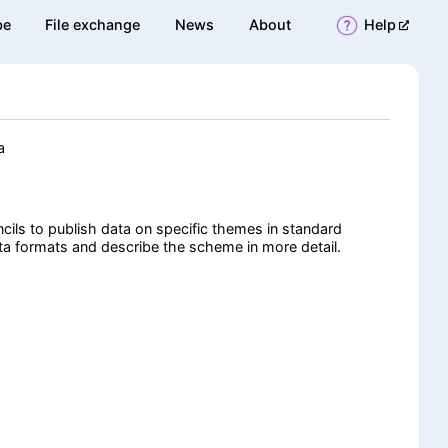
(opens 
be
File exchange
News
About
Help
a
cils to publish data on specific themes in standard
a formats and describe the scheme in more detail.