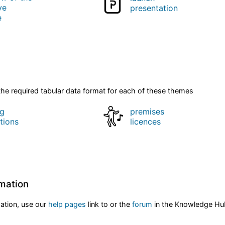
ve
presentation
e
he required tabular data format for each of these themes
ng
premises
tions
licences
rmation
mation, use our
help pages
link to or the
forum
in the Knowledge H