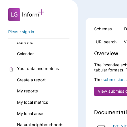
Data and reports
Schemas
D
Search data and reports
Please sign in
URI search
V
Data tool
Overview
Calendar
The incentive sch
Your data and metrics
tabular formats.
The
submissions
Create a report
My reports
View submissi
My local metrics
Documentat
My local areas
Natural neighbourhoods
overvi