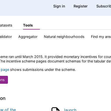
Sign in
Register
Subscri
atasets
Tools
alidator
Aggregator
Natural neighbourhoods
Find my are
eme ran until March 2015. It provided monetary incentives for coun
 The incentive scheme pages document schemas for the tabular dat
 page
shows submissions under the scheme.
ons
ion
ew of the
launch